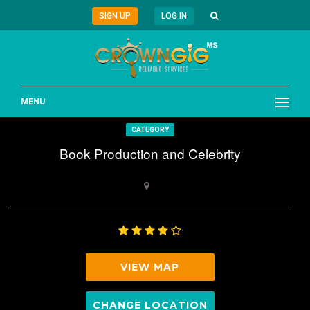
SIGN UP
LOG IN
MENU
CATEGORY
Book Production and Celebrity
VIEW MAP
CHANGE LOCATION