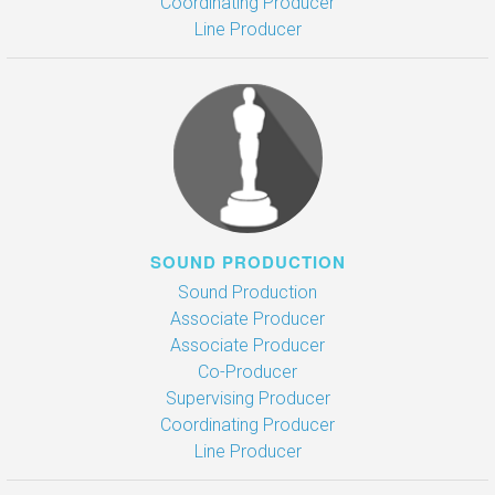
Coordinating Producer
Line Producer
SOUND PRODUCTION
Sound Production
Associate Producer
Associate Producer
Co-Producer
Supervising Producer
Coordinating Producer
Line Producer