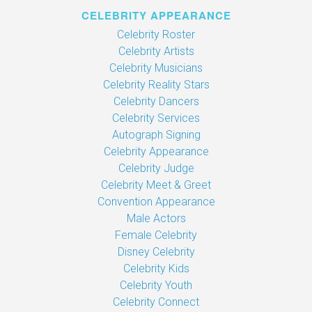
CELEBRITY APPEARANCE
Celebrity Roster
Celebrity Artists
Celebrity Musicians
Celebrity Reality Stars
Celebrity Dancers
Celebrity Services
Autograph Signing
Celebrity Appearance
Celebrity Judge
Celebrity Meet & Greet
Convention Appearance
Male Actors
Female Celebrity
Disney Celebrity
Celebrity Kids
Celebrity Youth
Celebrity Connect