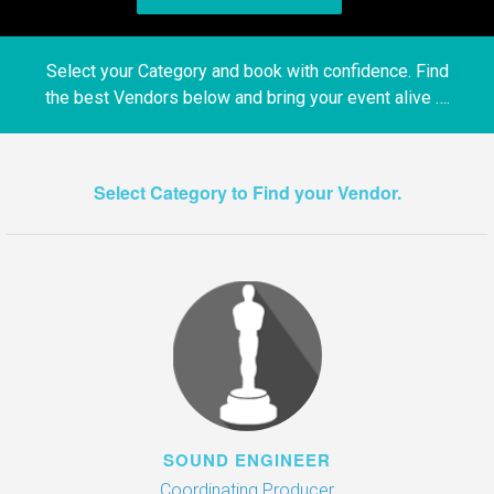
Select your Category and book with confidence. Find
the best Vendors below and bring your event alive ….
Select Category to Find your Vendor.
SOUND ENGINEER
Coordinating Producer