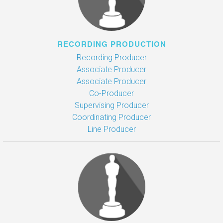
RECORDING PRODUCTION
Recording Producer
Associate Producer
Associate Producer
Co-Producer
Supervising Producer
Coordinating Producer
Line Producer