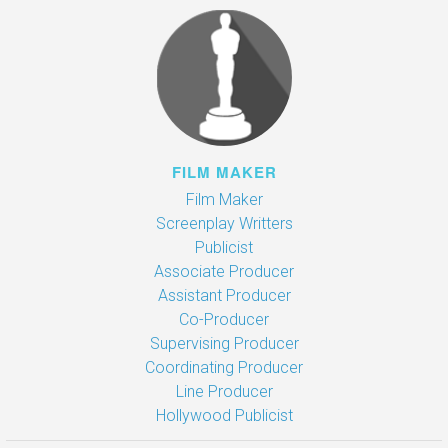
FILM MAKER
Film Maker
Screenplay Writters
Publicist
Associate Producer
Assistant Producer
Co-Producer
Supervising Producer
Coordinating Producer
Line Producer
Hollywood Publicist