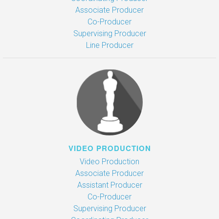
Associate Producer
Co-Producer
Supervising Producer
Line Producer
VIDEO PRODUCTION
Video Production
Associate Producer
Assistant Producer
Co-Producer
Supervising Producer