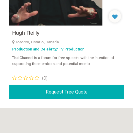
Hugh Reilly
Toronto, Ontario, Canada
Production and Celebrity/ TV Production
ThatChannel is a forum for free speech, with the intention of
supporting the members and potential memb ...
(0)
Request Free Quote