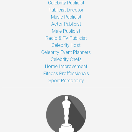
Celebrity Publicist
Publicist Director
Music Publicist
Actor Publicist
Male Publicist
Radio & TV Publicist
Celebrity Host
Celebrity Event Planners
Celebrity Chefs
Home Improvement
Fitness Proffessionals
Sport Personality