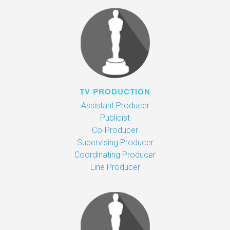
TV PRODUCTION
Assistant Producer
Publicist
Co-Producer
Supervising Producer
Coordinating Producer
Line Producer