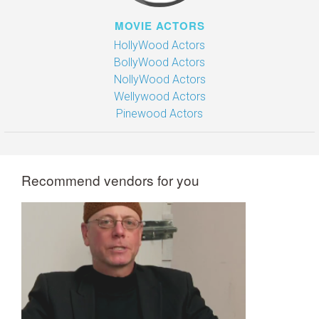
MOVIE ACTORS
HollyWood Actors
BollyWood Actors
NollyWood Actors
Wellywood Actors
Pinewood Actors
Recommend vendors for you