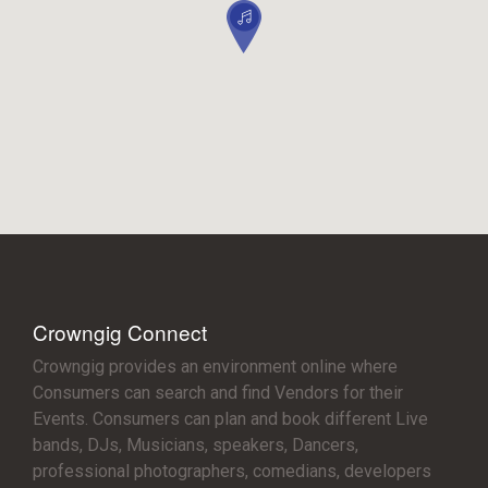
Crowngig Connect
Crowngig provides an environment online where
Consumers can search and find Vendors for their
Events. Consumers can plan and book different Live
bands, DJs, Musicians, speakers, Dancers,
professional photographers, comedians, developers