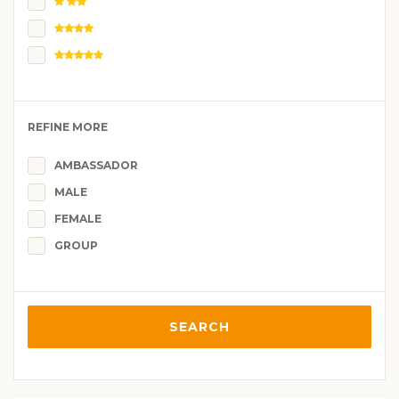
REFINE MORE
AMBASSADOR
MALE
FEMALE
GROUP
SEARCH