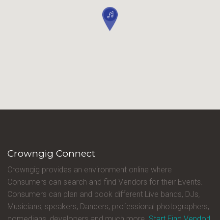
Crowngig Connect
Crowngig provides an environment online where
Consumers can search and find Vendors for their Events.
Consumers can plan and book different Live bands, DJs,
Musicians, speakers, Dancers, professional photographers,
comedians, developers and much more.
Start Find Vendor!