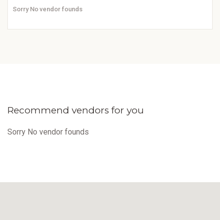
Sorry No vendor founds
Recommend vendors for you
Sorry No vendor founds