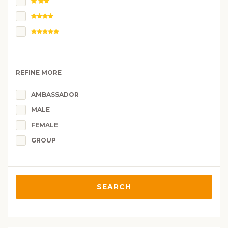
REFINE MORE
AMBASSADOR
MALE
FEMALE
GROUP
SEARCH