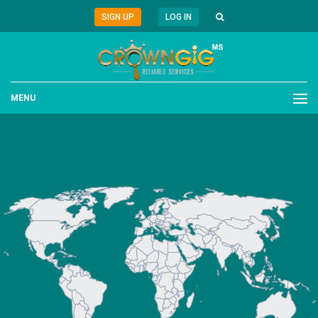
SIGN UP
LOG IN
MENU