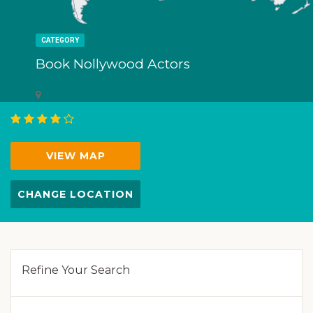
CATEGORY
Book Nollywood Actors
VIEW MAP
CHANGE LOCATION
Refine Your Search