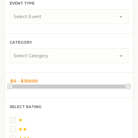
EVENT TYPE
CATEGORY
SELECT RATING