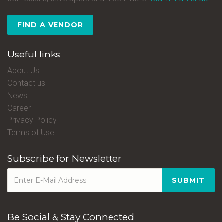
FIND A VENDOR
Useful links
About Us
Contact us
News
Career
Privacy Policy
Terms of Use
Subscribe for Newsletter
SUBMIT
Be Social & Stay Connected