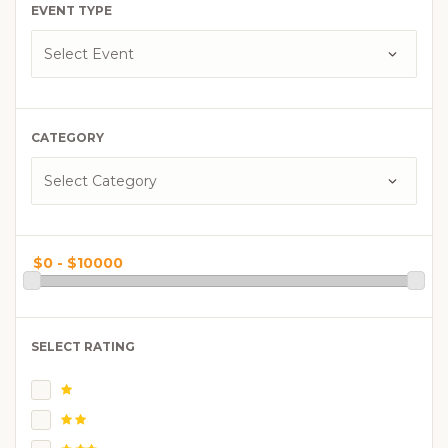
EVENT TYPE
CATEGORY
SELECT RATING