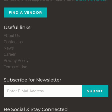
FIND A VENDOR
Useful links
About Us
Contact us
News
Career
Privacy Policy
Terms of Use
Subscribe for Newsletter
SUBMIT
Be Social & Stay Connected