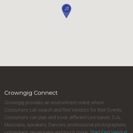
Crowngig Connect
Crowngig provides an environment online where
Consumers can search and find Vendors for their Events.
Consumers can plan and book different Live bands, DJs,
Musicians, speakers, Dancers, professional photographers,
comedians, developers and much more.
Start Find Vendor!