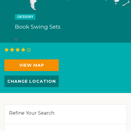
CATEGORY
Book Swing Sets
VIEW MAP
CHANGE LOCATION
Refine Your Search