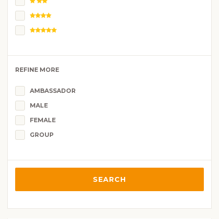
REFINE MORE
AMBASSADOR
MALE
FEMALE
GROUP
SEARCH