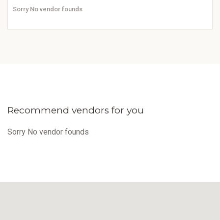
Sorry No vendor founds
Recommend vendors for you
Sorry No vendor founds