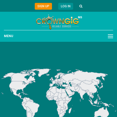
SIGN UP
LOG IN
MENU