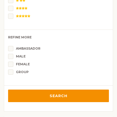
REFINE MORE
AMBASSADOR
MALE
FEMALE
GROUP
SEARCH