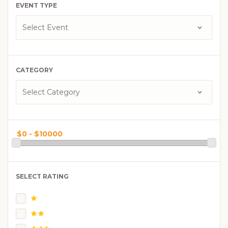
EVENT TYPE
CATEGORY
SELECT RATING