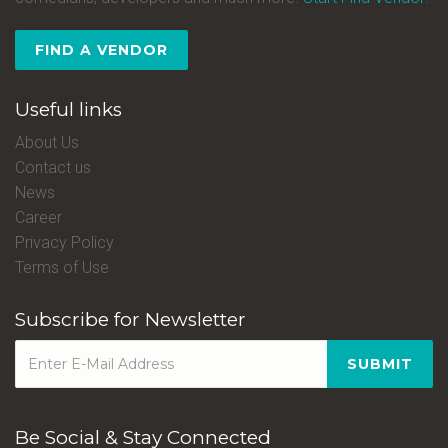
FIND A VENDOR
Useful links
About Us
Contact us
News
Career
Privacy Policy
Terms of Use
Subscribe for Newsletter
SUBMIT
Be Social & Stay Connected