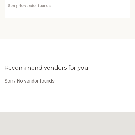
Sorry No vendor founds
Recommend vendors for you
Sorry No vendor founds