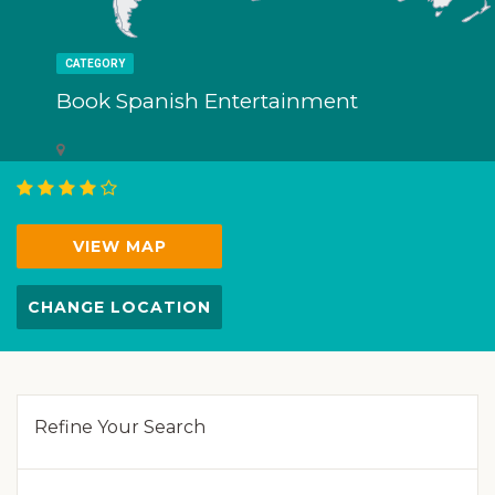
CATEGORY
Book Spanish Entertainment
VIEW MAP
CHANGE LOCATION
Refine Your Search