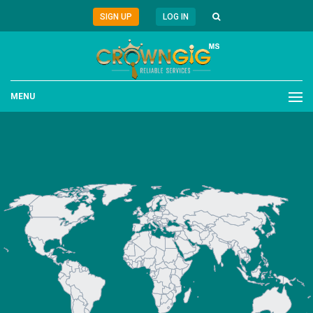
SIGN UP
LOG IN
MENU