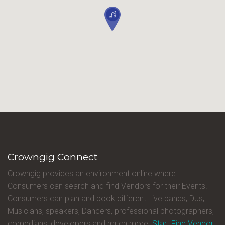
Crowngig Connect
Crowngig provides an environment online where
Consumers can search and find Vendors for their Events.
Consumers can plan and book different Live bands, DJs,
Musicians, speakers, Dancers, professional photographers,
comedians, developers and much more.
Start Find Vendor!