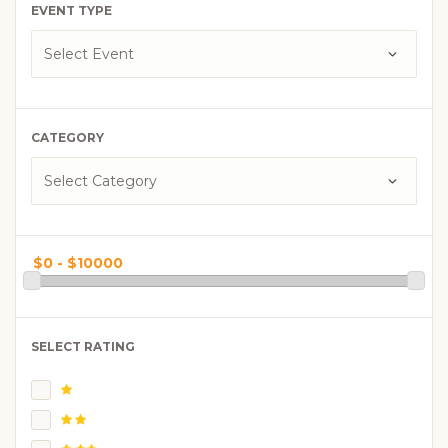
EVENT TYPE
CATEGORY
SELECT RATING