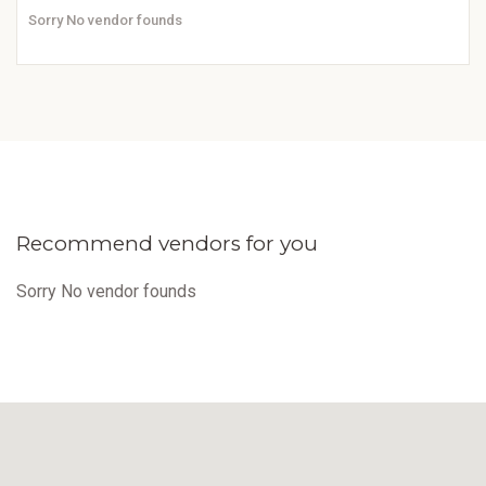
Sorry No vendor founds
Recommend vendors for you
Sorry No vendor founds