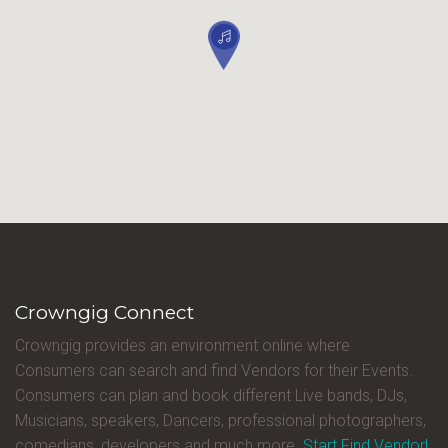
Crowngig Connect
Crowngig provides an environment online where
Consumers can search and find Vendors for their Events.
Consumers can plan and book different Live bands, DJs,
Musicians, speakers, Dancers, professional photographers,
comedians, developers and much more.
Start Find Vendor!