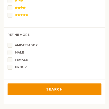
REFINE MORE
AMBASSADOR
MALE
FEMALE
GROUP
SEARCH