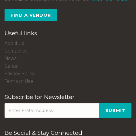
FIND A VENDOR
Useful links
About Us
Contact us
News
Career
Privacy Policy
Terms of Use
Subscribe for Newsletter
SUBMIT
Be Social & Stay Connected