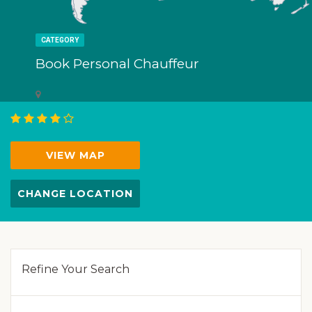
CATEGORY
Book Personal Chauffeur
VIEW MAP
CHANGE LOCATION
Refine Your Search