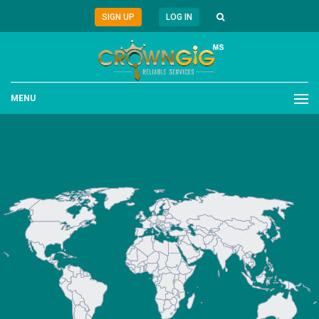
SIGN UP
LOG IN
MENU