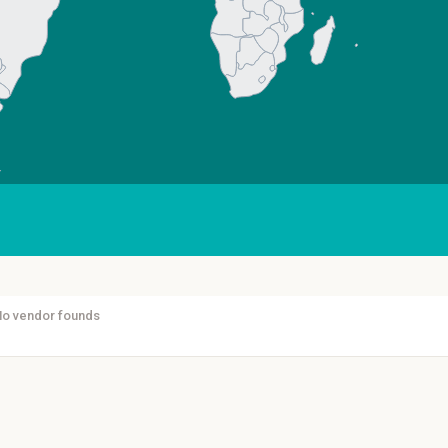
No vendor founds