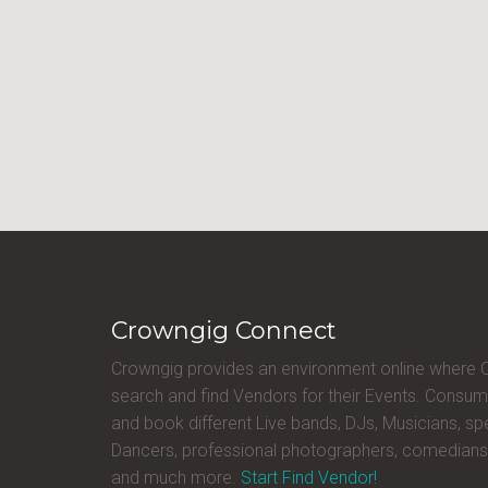
Crowngig Connect
Crowngig provides an environment online where
search and find Vendors for their Events. Consum
and book different Live bands, DJs, Musicians, sp
Dancers, professional photographers, comedians
and much more.
Start Find Vendor!