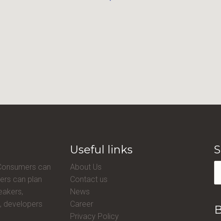
Useful links
S
 Consumers can
About Us
ers can plan
Contact us
eakers,
News
, developers
Career
B
Privacy Policy