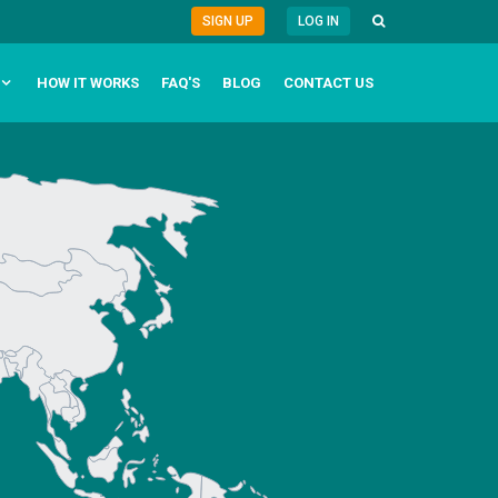
SIGN UP
LOG IN
HOW IT WORKS
FAQ'S
BLOG
CONTACT US