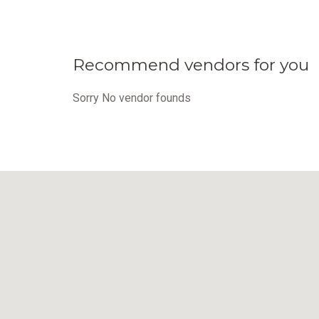
Recommend vendors for you
Sorry No vendor founds