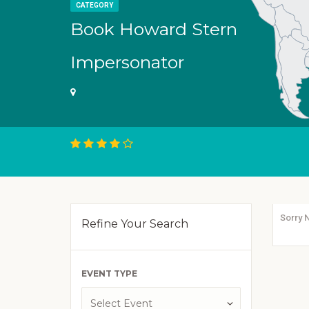
CATEGORY
Book Howard Stern
Impersonator
Sorry 
Refine Your Search
EVENT TYPE