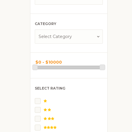
CATEGORY
SELECT RATING