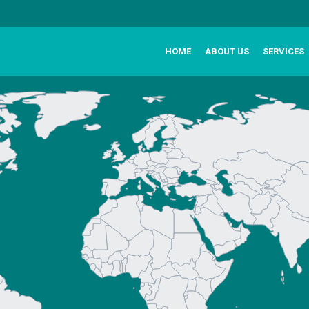
HOME
ABOUT US
SERVICES