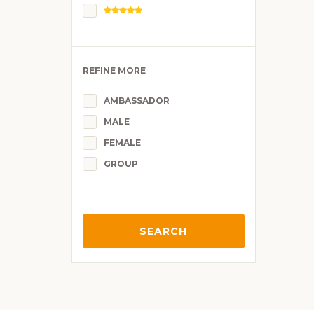
REFINE MORE
AMBASSADOR
MALE
FEMALE
GROUP
SEARCH