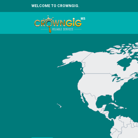
WELCOME TO CROWNGIG.