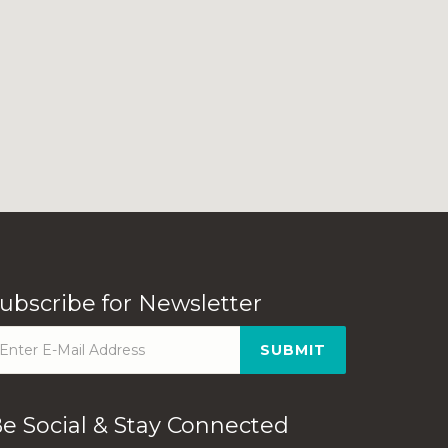
ubscribe for Newsletter
SUBMIT
e Social & Stay Connected