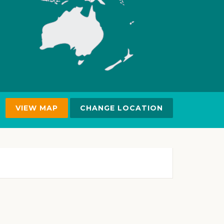
VIEW MAP
CHANGE LOCATION