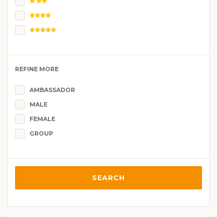
REFINE MORE
AMBASSADOR
MALE
FEMALE
GROUP
SEARCH