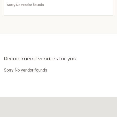
Sorry No vendor founds
Recommend vendors for you
Sorry No vendor founds