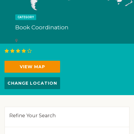
CATEGORY
Book Coordination
VIEW MAP
CHANGE LOCATION
Refine Your Search