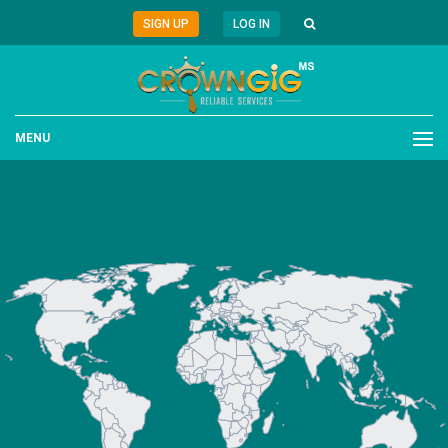
SIGN UP
LOG IN
MENU