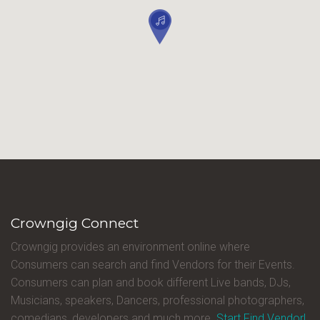
Crowngig Connect
Crowngig provides an environment online where
Consumers can search and find Vendors for their Events.
Consumers can plan and book different Live bands, DJs,
Musicians, speakers, Dancers, professional photographers,
comedians, developers and much more.
Start Find Vendor!