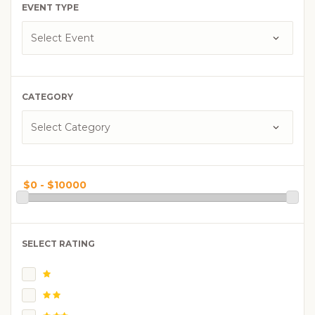
EVENT TYPE
CATEGORY
SELECT RATING