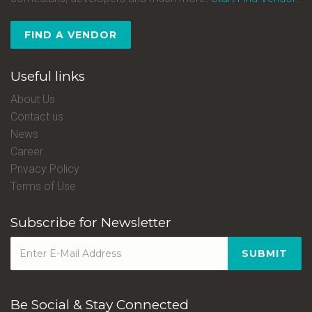
FIND A VENDOR
Useful links
About Us
Contact us
News
Career
Privacy Policy
Terms of Use
Subscribe for Newsletter
SUBMIT
Be Social & Stay Connected