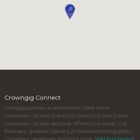
Crowngig Connect
Crowngig provides an environment online where
Consumers can search and find Vendors for their Events.
Consumers can plan and book different Live bands, DJs,
Musicians, speakers, Dancers, professional photographers,
comedians, developers and much more.
Start Find Vendor!