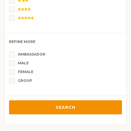
REFINE MORE
AMBASSADOR
MALE
FEMALE
GROUP
SEARCH