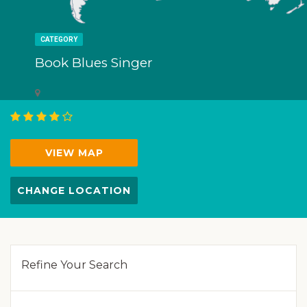
CATEGORY
Book Blues Singer
VIEW MAP
CHANGE LOCATION
Refine Your Search