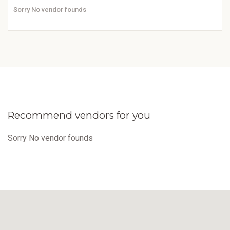
Sorry No vendor founds
Recommend vendors for you
Sorry No vendor founds