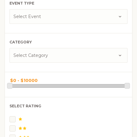
EVENT TYPE
CATEGORY
SELECT RATING