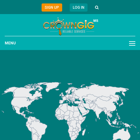
SIGN UP
LOG IN
MENU