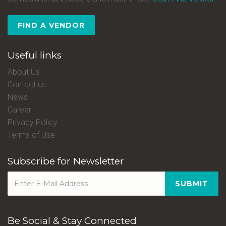
FIND A VENDOR
Useful links
About Us
Contact us
News
Career
Privacy Policy
Terms of Use
Subscribe for Newsletter
SUBMIT
Be Social & Stay Connected