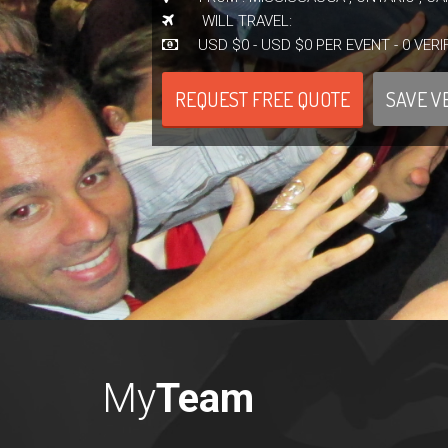
WILL TRAVEL:
USD $0 - USD $0 PER EVENT - 0 VERI
REQUEST FREE QUOTE
SAVE V
My
Team