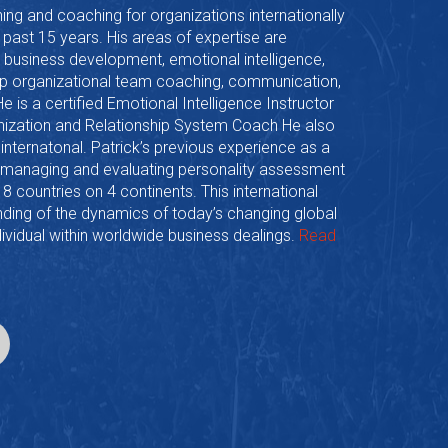
ning and coaching for organizations internationally
e past 15 years. His areas of expertise are
 business development, emotional intelligence,
hip organizational team coaching, communication,
is a certified Emotional Intelligence Instructor
anization and Relationship System Coach He also
 internatonal. Patrick’s previous experience as a
n managing and evaluating personality assessment
n 8 countries on 4 continents. This international
ding of the dynamics of today’s changing global
ividual within worldwide business dealings.
Read