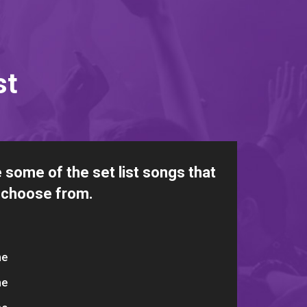
st
 some of the set list songs that
 choose from.
me
me