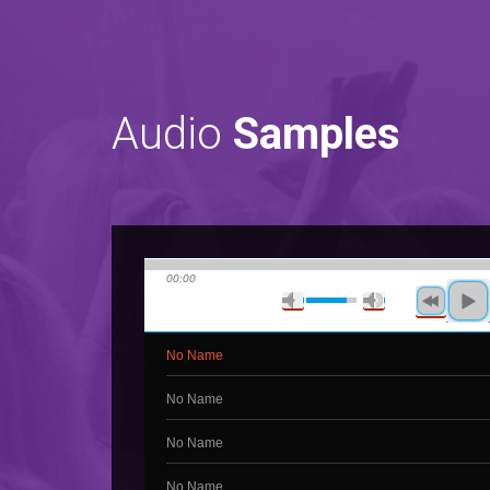
Audio
Samples
00:00
No Name
No Name
No Name
No Name