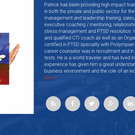
Patrick has been providing high impact trai
in both the private and public sector for th
management and leadership training, sales,
executive coaching / mentoring, relations
stress management and PTSD resolution. He 
and qualified CTI coach as well as an Org
certified in PTSD specialty with Prolympian
career counselor was in recruitment and i
tests. He is a world traveler and has lived i
experience has given him a great understan
business environment and the role of an ind
More....