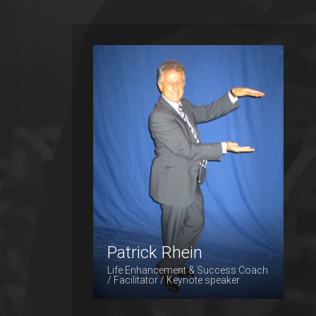
Patrick Rhein
Patrick Rhein
Life Enhancement & Success Coach
/ Facilitator / Keynote speaker