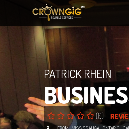
PATRICK RHEIN
BUSINES
(0)
REVI
FROM : MISSISSAUGA , ONTARIO , C