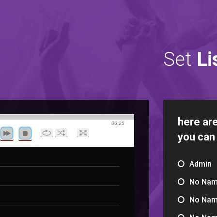
Set
Li
here are
06:25
you can
Admin
No Na
No Na