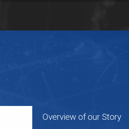
Overview of our Story