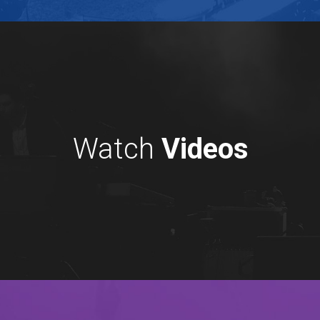
Watch
Videos