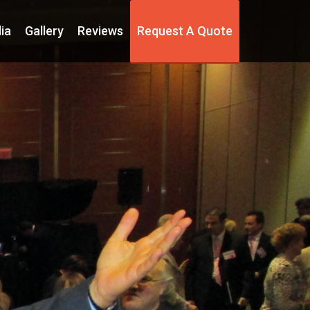
ia
Gallery
Reviews
Request A Quote