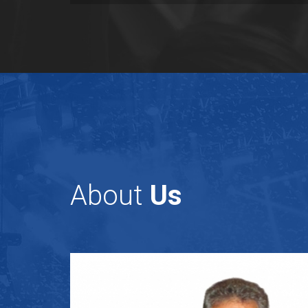
About
Us