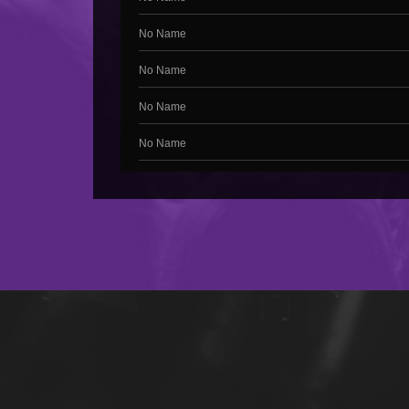
No Name
No Name
No Name
No Name
No Name
No Name
No Name
No Name