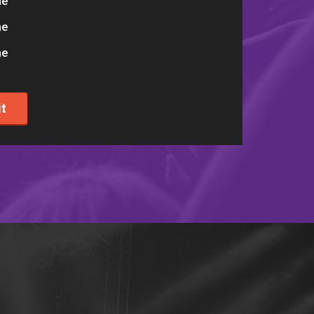
me
me
me
t