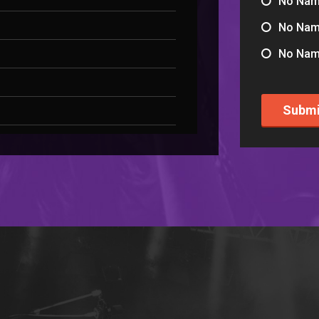
No Na
No Na
No Na
Submi