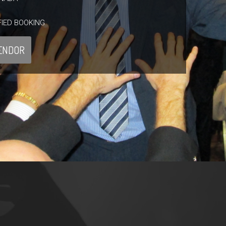
FIED BOOKING
ENDOR