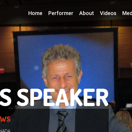
Home
Performer
About
Videos
Med
S SPEAKER
EWS
ANADA